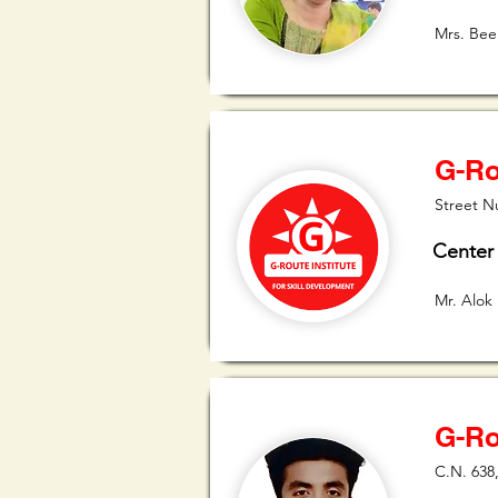
Mrs. Bee
G-Ro
Street N
Center
Mr. Alok
G-Ro
C.N. 638,