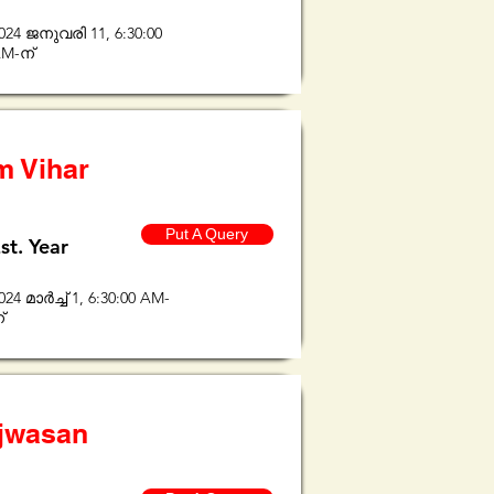
024 ജനുവരി 11, 6:30:00
M-ന്
m Vihar
Put A Query
st. Year
024 മാർച്ച് 1, 6:30:00 AM-
്
ijwasan