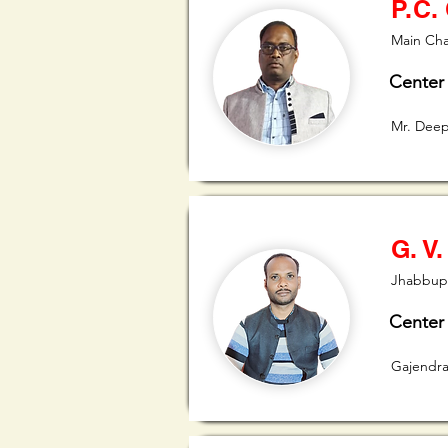
P.C.
Main Cha
Center
Mr. Dee
G. V.
Jhabbupu
Center
Gajendra