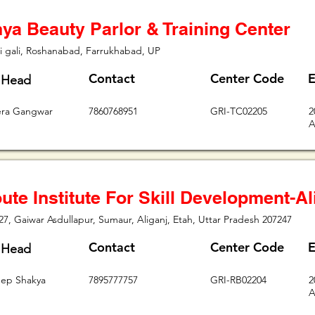
ya Beauty Parlor & Training Center
i gali, Roshanabad, Farrukhabad, UP
Contact
Center Code
E
 Head
era Gangwar
7860768951
GRI-TC02205
2
A
ute Institute For Skill Development-Al
, Gaiwar Asdullapur, Sumaur, Aliganj, Etah, Uttar Pradesh 207247
Contact
Center Code
E
 Head
ep Shakya
7895777757
GRI-RB02204
2
A