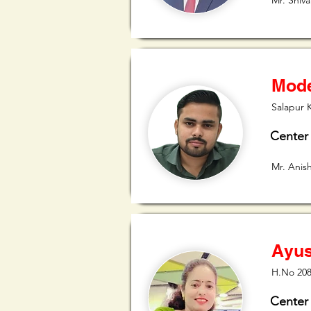
Mr. Shiva
Mode
Salapur 
Center
Mr. Anis
Ayus
H.No 208
Center