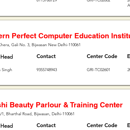
8115788729
GRI-TC02602
2
A
rn Perfect Computer Education Instit
Khera, Gali No. 3, Bijwasan New Delhi-110061
Contact
Center Code
E
 Head
h Singh
9355748943
GRI-TC02601
2
hi Beauty Parlour & Training Center
/1, Bharthal Road, Bijwasan, Delhi-110061
Contact
Center Code
E
 Head