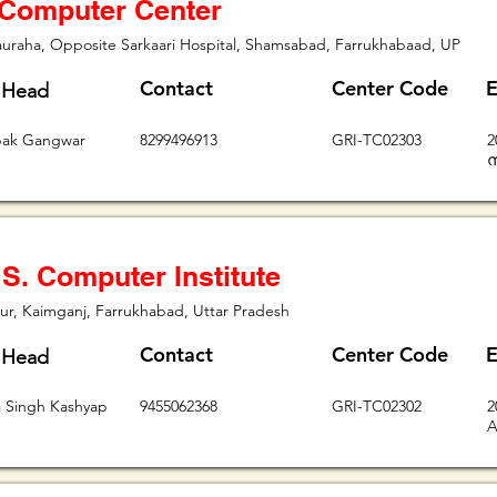
 Computer Center
uraha, Opposite Sarkaari Hospital, Shamsabad, Farrukhabaad, UP
Contact
Center Code
E
 Head
pak Gangwar
8299496913
GRI-TC02303
2
ന
 S. Computer Institute
r, Kaimganj, Farrukhabad, Uttar Pradesh
Contact
Center Code
E
 Head
 Singh Kashyap
9455062368
GRI-TC02302
2
A