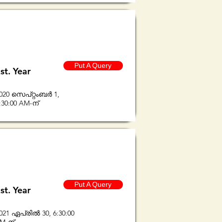
Put A Query
st. Year
020 സെപ്റ്റംബർ 1,
:30:00 AM-ന്
Put A Query
st. Year
021 ഏപ്രിൽ 30, 6:30:00