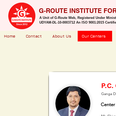
G-ROUTE INSTITUTE FO
A Unit of G-Route Web, Registered Under Minis
UDYAM-DL-10-0003712 An ISO 9001:2015 Certified
Home
Contact
About Us
Our Centers
P.C.
Ganga Da
Center