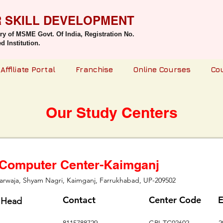
R SKILL DEVELOPMENT
try of MSME Govt. Of India,
Registration No.
 Institution.
Affiliate Portal
Franchise
Online Courses
Co
Our Study Centers
 Computer Center-Kaimganj
rwaja, Shyam Nagri, Kaimganj, Farrukhabad, UP-209502
Contact
Center Code
E
 Head