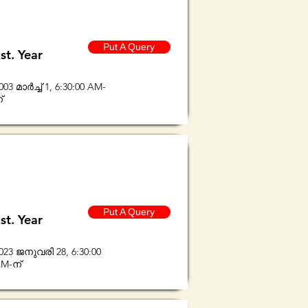
Put A Query
st. Year
003 മാർച്ച് 1, 6:30:00 AM-
്
Put A Query
st. Year
023 ജനുവരി 28, 6:30:00
M-ന്