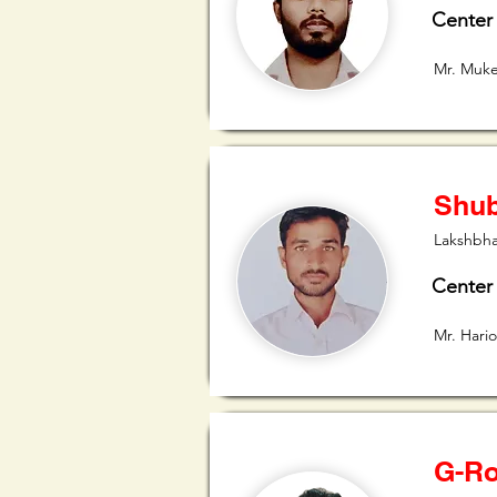
Center
Mr. Muk
Shub
Lakshbha
Center
Mr. Har
G-Ro