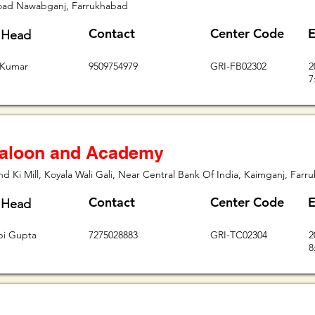
oad Nawabganj, Farrukhabad
Contact
Center Code
E
 Head
 Kumar
9509754979
GRI-FB02302
2
7
aloon and Academy
d Ki Mill, Koyala Wali Gali, Near Central Bank Of India, Kaimganj, Far
Contact
Center Code
E
 Head
lpi Gupta
7275028883
GRI-TC02304
2
8