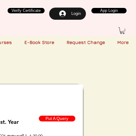
Verify Certificate
App Login
Login
urses
E-Book Store
Request Change
More
Put A Query
st. Year