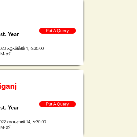
Put A Query
st. Year
020 ഏപ്രിൽ 1, 6:30:00
M-ന്
iganj
Put A Query
st. Year
022 നവംബർ 14, 6:30:00
M-ന്