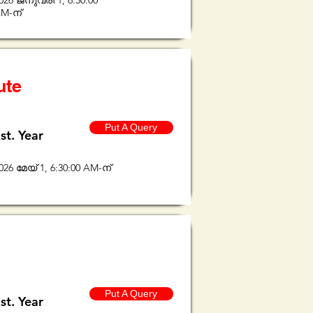
026 ജനുവരി 1, 6:30:00
M-ന്
ute
Put A Query
st. Year
026 മേയ് 1, 6:30:00 AM-ന്
Put A Query
st. Year