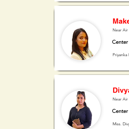
Make
Near Air 
Center
Priyanka
Divy
Near Air
Center
Miss. Di