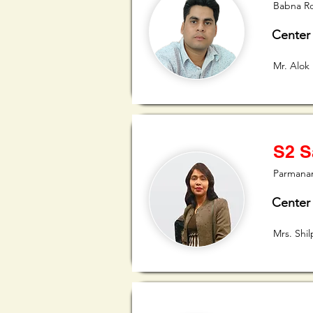
Babna R
Center
Mr. Alok
S2 S
Parmanan
Center
Mrs. Shi