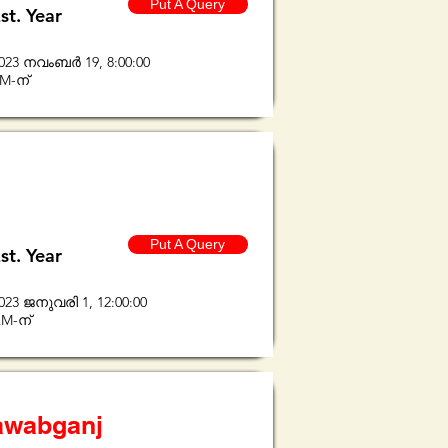
Put A Query
st. Year
023 നവംബർ 19, 8:00:00
M-ന്
Put A Query
st. Year
023 ജനുവരി 1, 12:00:00
M-ന്
Nawabganj