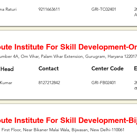
na Raturi
9211663611
GRI-TC02401
2
A
ute Institute For Skill Development-O
umber 4A, Om Vihar, Palam Vihar Extension, Gurugram, Haryana 122017
Contact
Center Code
E
 Head
 Kumar
8127212842
GRI-FB02401
2
ന
ute Institute For Skill Development-B
 First Floor, Near Bikaner Malai Wala, Bijwasan, New Delhi-110061