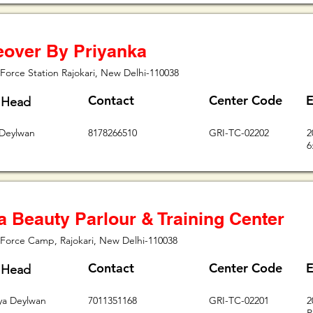
over By Priyanka
Force Station Rajokari, New Delhi-110038
Contact
Center Code
E
 Head
 Deylwan
8178266510
GRI-TC-02202
2
6
a Beauty Parlour & Training Center
 Force Camp, Rajokari, New Delhi-110038
Contact
Center Code
E
 Head
vya Deylwan
7011351168
GRI-TC-02201
2