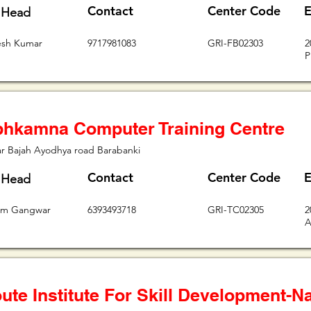
Contact
Center Code
E
 Head
esh Kumar
9717981083
GRI-FB02303
2
P
hkamna Computer Training Centre
r Bajah Ayodhya road Barabanki
Contact
Center Code
E
 Head
iom Gangwar
6393493718
GRI-TC02305
2
A
ute Institute For Skill Development-