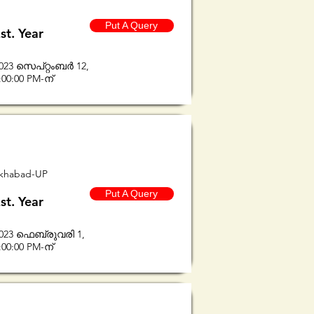
Put A Query
st. Year
023 സെപ്റ്റംബർ 12,
:00:00 PM-ന്
rukhabad-UP
Put A Query
st. Year
023 ഫെബ്രുവരി 1,
:00:00 PM-ന്