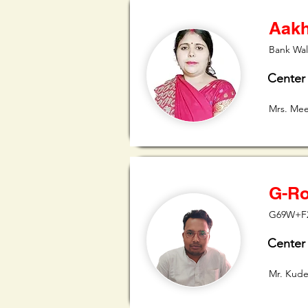
Aakh
Bank Wal
Center
Mrs. Me
G-Ro
G69W+F27
Center
Mr. Kude