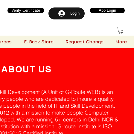
Verify Certificate
App Login
Login
urses
E-Book Store
Request Change
More
ABOUT US
Skill Development (A Unit of G-Route WEB) is an
ary people who are dedicated to insure a quality
 people in the field of IT and Skill Development,
2012 with a mission to make people Computer
loped. We are running 5+ centers in Delhi NCR &
titution with a mission. G-route Institute is ISO
001:2015 Certified institute.