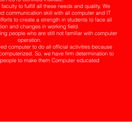
culty to fulfill all these needs and quality. We
d communication skill with all computer and IT
fforts to create a strength in students to face all
ion and changes in working field.
ng people who are still not familiar with computer
operation.
d computer to do all official activities because
omputerized. So, we have firm determination to
of people to make them Computer educated