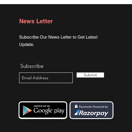
News Letter
Subscribe Our News Letter to Get Latest
Update.
Subscribe
Submit