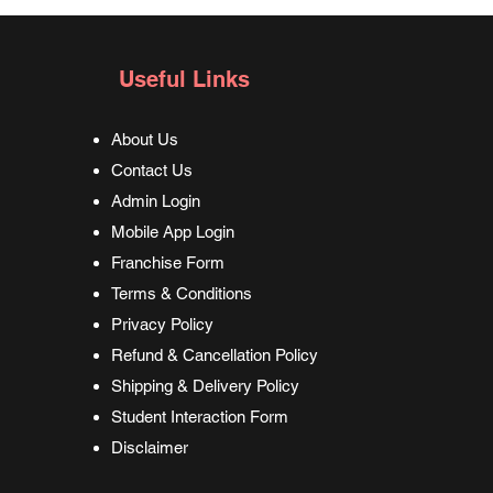
Useful Links
About Us
Contact Us
Admin Login
Mobile App Login
Franchise Form
Terms & Conditions
Privacy Policy
Refund & Cancellation Policy
Shipping & Delivery Policy
Student Interaction Form
Disclaimer