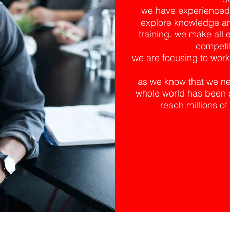
we have experienced fa
explore knowledge an
training. we make all e
competit
we are focusing to worki
as we know that we nee
whole world has been c
reach millions 