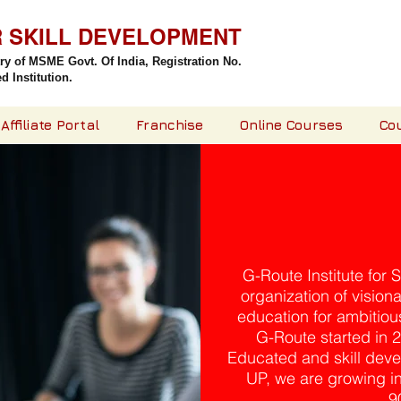
R SKILL DEVELOPMENT
try of MSME Govt. Of India,
Registration No.
 Institution.
Affiliate Portal
Franchise
Online Courses
Co
G-Route Institute for 
organization of vision
education for ambitious
G-Route started in 
Educated and skill deve
UP, we are growing ins
9