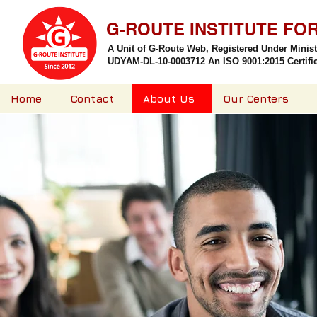
G-ROUTE INSTITUTE FO
A Unit of G-Route Web, Registered Under Minis
UDYAM-DL-10-0003712 An ISO 9001:2015 Certified
Home
Contact
About Us
Our Centers