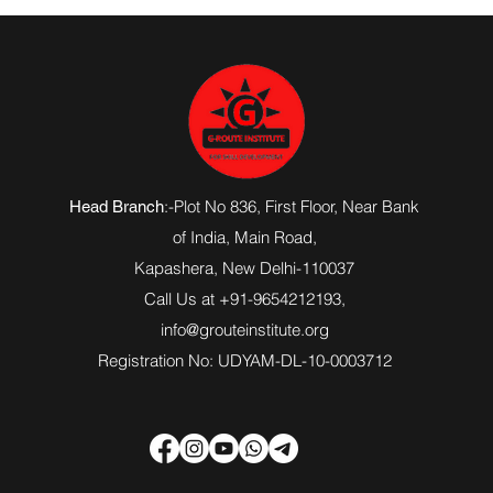
:-Plot No 836, First Floor, Near Bank
Head Branch
of India,
Main Road
,
Kapashera, New Delhi-110037
Call Us at +91-9654212193,
info@grouteinstitute.org
Registration No: UDYAM-DL-10-0003712