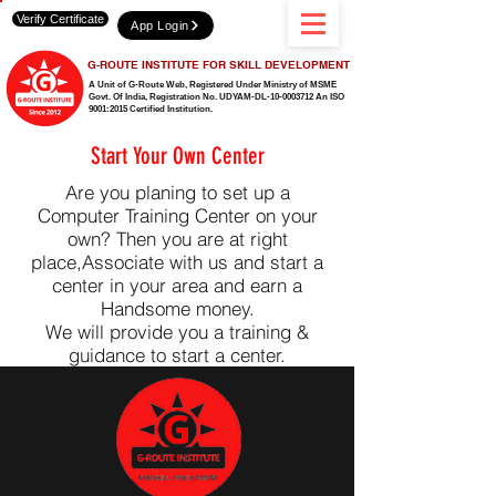
Verify Certificate
App Login
G-ROUTE INSTITUTE FOR SKILL DEVELOPMENT
A Unit of G-Route Web, Registered Under Ministry of MSME
Govt. Of India,
Registration No. UDYAM-DL-10-0003712 An ISO
9001:2015 Certified Institution.
Start Your Own Center
Are you planing to set up a
Computer Training Center on your
own? Then you are at right
place,Associate with us and start a
center in your area and earn a
Handsome money.
We will provide you a training &
guidance to start a center.