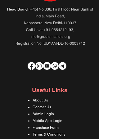
:-Plot No 836, First Floor, Near Bank of
Head Branch
India,
Main Road
,
Kapashera, New Delhi-110037
Call Us at
+91-9654212193
,
info@grouteinstitute.org
Registration No: UDYAM-DL-10-0003712
Useful Links
About Us
Contact Us
Admin Login
Mobile App Login
Franchise Form
Terms & Conditions