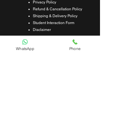
Privacy Policy
Refund & Cancellation Policy
Shipping & Delivery Policy
Student Interaction Form
Disclaimer
News Letter
WhatsApp
Phone
Subscribe Our News Letter to Get
Latest Update.
Subscribe
Submit