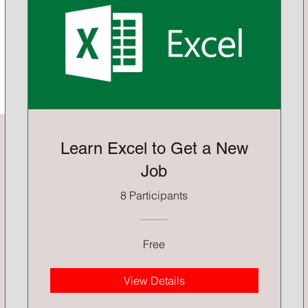
Learn Excel to Get a New
Job
8 Participants
Free
View Details