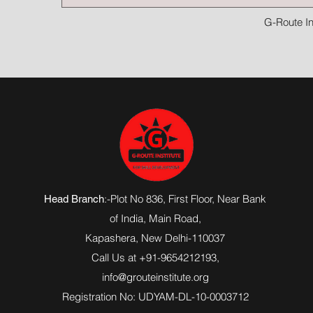
G-Route In
:-Plot No 836, First Floor, Near Bank
Head Branch
of India,
Main Road
,
Kapashera, New Delhi-110037
Call Us at +91-9654212193,
info@grouteinstitute.org
Registration No: UDYAM-DL-10-0003712