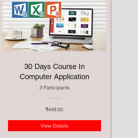
30 Days Course In
Computer Application
3 Participants
₹449.00
View Details