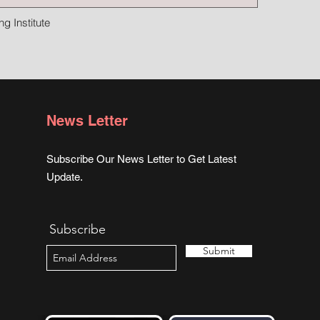
g Institute
News Letter
Subscribe Our News Letter to Get Latest
Update.
Subscribe
Submit