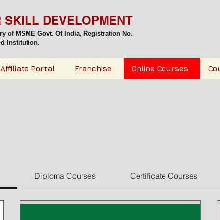
R SKILL DEVELOPMENT
try of MSME Govt. Of India,
Registration No.
 Institution.
Affiliate Portal
Franchise
Online Courses
Co
Diploma Courses
Certificate Courses