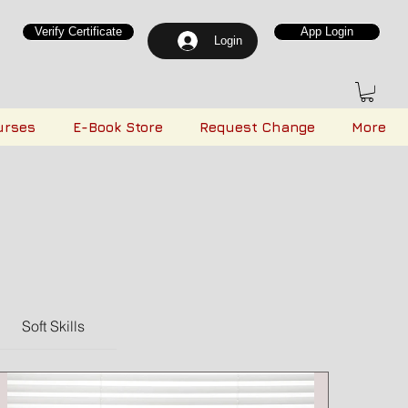
Verify Certificate
App Login
Login
urses
E-Book Store
Request Change
More
Soft Skills