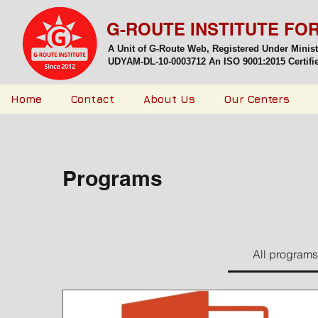
G-ROUTE INSTITUTE FO
A Unit of G-Route Web, Registered Under Minis
UDYAM-DL-10-0003712 An ISO 9001:2015 Certified
Home
Contact
About Us
Our Centers
Programs
All programs