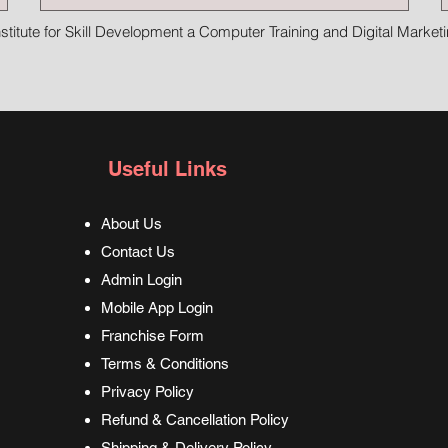
stitute for Skill Development a Computer Training and Digital Marketin
Useful Links
About Us
Contact Us
Admin Login
Mobile App Login
Franchise Form
Terms & Conditions
Privacy Policy
Refund & Cancellation Policy
Shipping & Delivery Policy