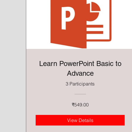
Learn PowerPoint Basic to
Advance
3 Participants
₹549.00
View Details