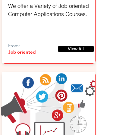
We offer a Variety of Job oriented
Computer Applications Courses.
From:
View All
Job oriented