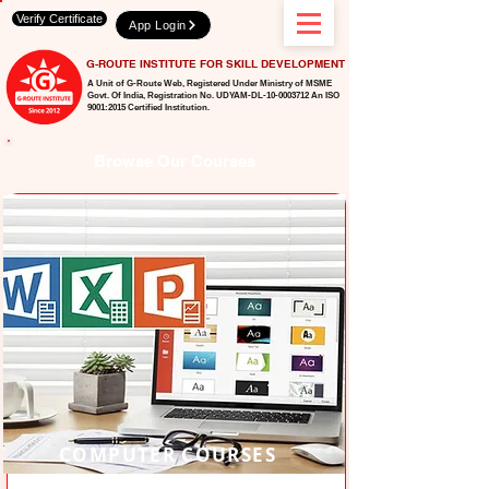
Verify Certificate
App Login
G-ROUTE INSTITUTE FOR SKILL DEVELOPMENT
A Unit of G-Route Web, Registered Under Ministry of MSME
Govt. Of India,
Registration No. UDYAM-DL-10-0003712 An ISO
9001:2015 Certified Institution.
Browse Our Courses
COMPUTER COURSES