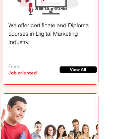
DIGITAL MARKETING
We offer certificate and Diploma
courses in Digital Marketing
Industry.
From:
View All
Job oriented