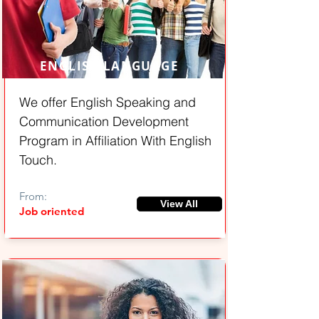
ENGLISH LANGUAGE
We offer English Speaking and
Communication Development
Program in Affiliation With English
Touch.
From:
View All
Job oriented