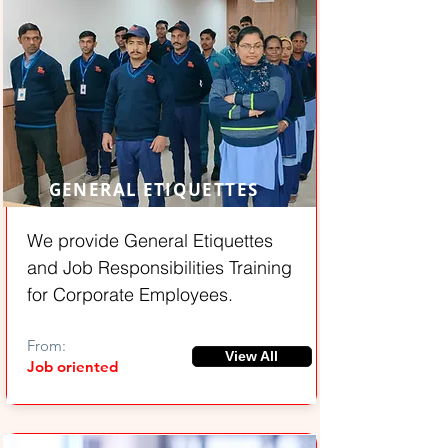
GENERAL ETIQUETTES
We provide General Etiquettes
and Job Responsibilities Training
for Corporate Employees.
From:
View All
Job oriented