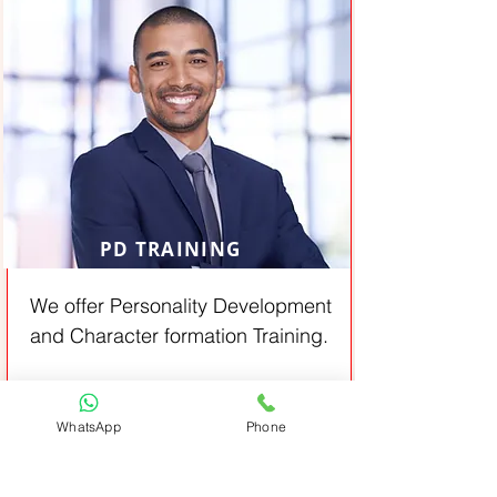
PD TRAINING
We offer Personality Development
and Character formation Training.
From:
View All
Job oriented
WhatsApp
Phone