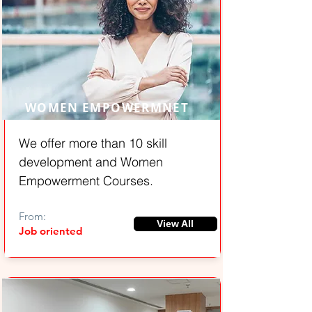
WOMEN EMPOWERMNET
We offer more than 10 skill
development and Women
Empowerment Courses.
From:
View All
Job oriented