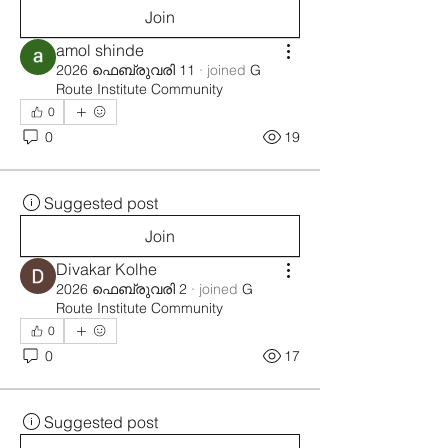
Join
amol shinde
2026 ഫെബ്രുവരി 11
·
joined
G
Route Institute Community
0
0
19
Suggested post
Join
Divakar Kolhe
2026 ഫെബ്രുവരി 2
·
joined
G
Route Institute Community
0
0
17
Suggested post