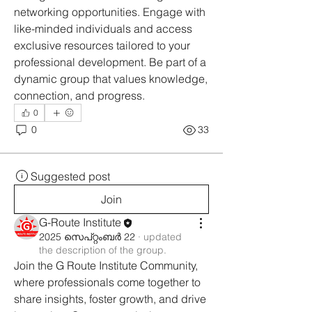
networking opportunities. Engage with 
like-minded individuals and access 
exclusive resources tailored to your 
professional development. Be part of a 
dynamic group that values knowledge, 
connection, and progress.
0
0
33
Suggested post
Join
G-Route Institute
2025 സെപ്റ്റംബർ 22
·
updated
the description of the group.
Join the G Route Institute Community, 
where professionals come together to 
share insights, foster growth, and drive 