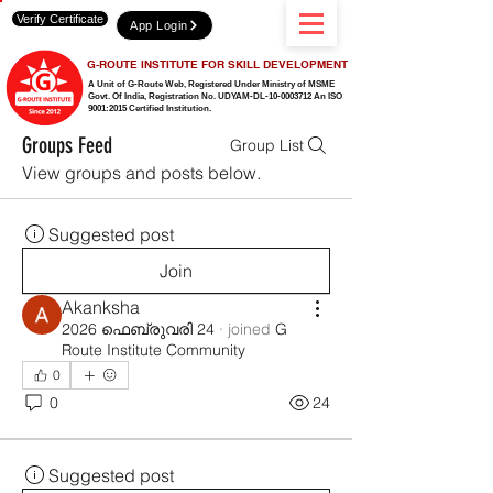
Verify Certificate
App Login
G-ROUTE INSTITUTE FOR SKILL DEVELOPMENT
A Unit of G-Route Web, Registered Under Ministry of MSME
Govt. Of India,
Registration No. UDYAM-DL-10-0003712 An ISO
9001:2015 Certified Institution.
Groups Feed
Group List
View groups and posts below.
Suggested post
Join
Akanksha
2026 ഫെബ്രുവരി 24
·
joined
G
Route Institute Community
0
0
24
Suggested post