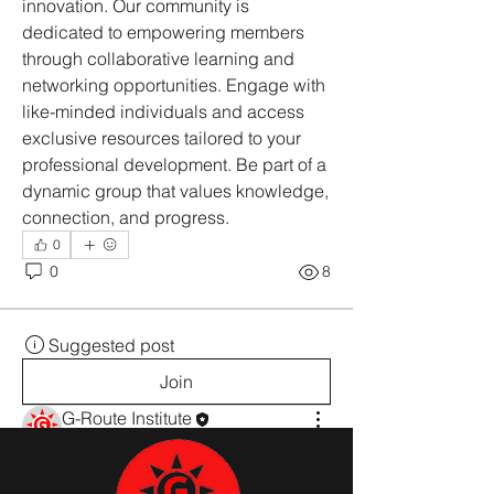
innovation. Our community is 
dedicated to empowering members 
through collaborative learning and 
networking opportunities. Engage with 
like-minded individuals and access 
exclusive resources tailored to your 
professional development. Be part of a 
dynamic group that values knowledge, 
connection, and progress.
0
0
8
Suggested post
Join
G-Route Institute
2025 സെപ്റ്റംബർ 22
·
added a
group cover image.