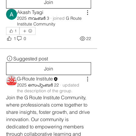
Join
Akash Tyagi
2025 നവംബർ 3
·
joined
G Route
Institute Community
1
1
0
22
Suggested post
Join
G-Route Institute
2025 സെപ്റ്റംബർ 22
·
updated
the description of the group.
Join the G Route Institute Community, 
where professionals come together to 
share insights, foster growth, and drive 
innovation. Our community is 
dedicated to empowering members 
through collaborative learning and 