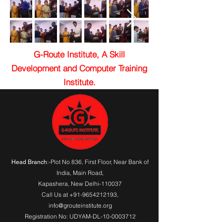
G-Route Institute, A Skill
Development and Computer Training
Institute.
:-Plot No 836, First Floor, Near Bank of
Head Branch
India,
Main Road
,
Kapashera, New Delhi-110037
Call Us at
+91-9654212193
,
info@grouteinstitute.org
Registration No: UDYAM-DL-10-0003712