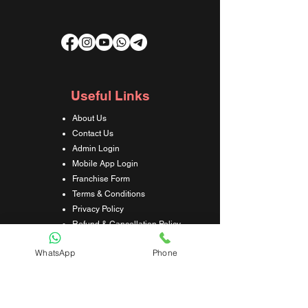
Useful Links
About Us
Contact Us
Admin Login
Mobile App Login
Franchise Form
Terms & Conditions
Privacy Policy
Refund & Cancellation Policy
Shipping & Delivery Policy
WhatsApp
Phone
Student Interaction Form
Disclaimer
News Letter