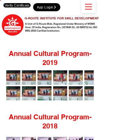
Verify Certificate
App Login
G-ROUTE INSTITUTE FOR SKILL DEVELOPMENT
A Unit of G-Route Web, Registered Under Ministry of MSME
Govt. Of India,
Registration No. UDYAM-DL-10-0003712 An ISO
9001:2015 Certified Institution.
Annual Cultural Program-
2019
Annual Cultural Program-
2018