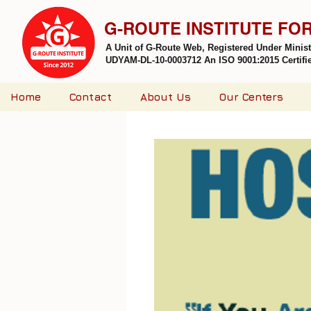
G-ROUTE INSTITUTE FO
A Unit of G-Route Web, Registered Under Minis
UDYAM-DL-10-0003712 An ISO 9001:2015 Certified
Home
Contact
About Us
Our Centers