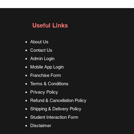
langua
what I 
Useful Links
About Us
Contact Us
Admin Login
Mobile App Login
Franchise Form
Terms & Conditions
Privacy Policy
Refund & Cancellation Policy
Shipping & Delivery Policy
Student Interaction Form
Disclaimer