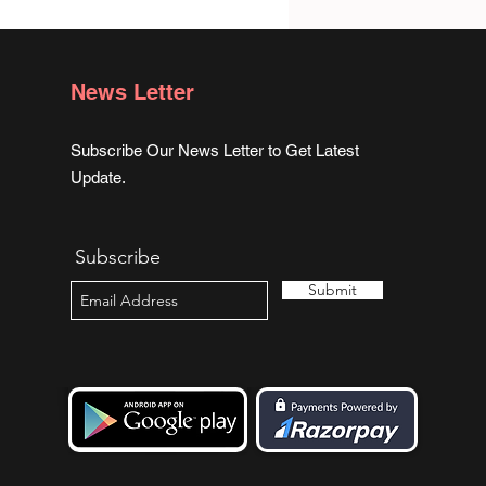
ge for me. I had no idea
was looking for.
News Letter
Subscribe Our News Letter to Get Latest
Update.
Subscribe
Submit