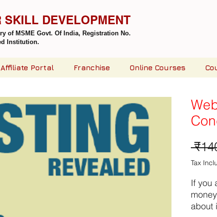
R SKILL DEVELOPMENT
try of MSME Govt. Of India,
Registration No.
 Institution.
Affiliate Portal
Franchise
Online Courses
Co
Web
Con
 ₹14
Tax Inc
If you
money 
about i