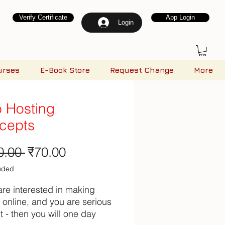
Verify Certificate
App Login
Login
urses
E-Book Store
Request Change
More
 Hosting
cepts
Regular Price
Sale Price
0.00 
₹70.00
luded
 are interested in making
online, and you are serious
t - then you will one day