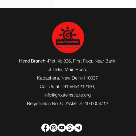
:-Plot No 836, First Floor, Near Bank
Head Branch
of India,
Main Road
,
Kapashera, New Delhi-110037
Call Us at +91-9654212193,
info@grouteinstitute.org
Registration No: UDYAM-DL-10-0003712