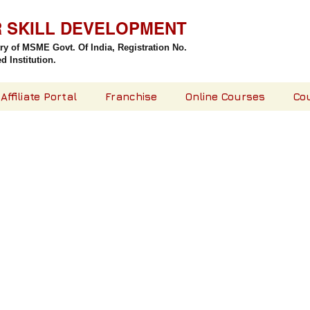
R SKILL DEVELOPMENT
try of MSME Govt. Of India,
Registration No.
 Institution.
Affiliate Portal
Franchise
Online Courses
Co