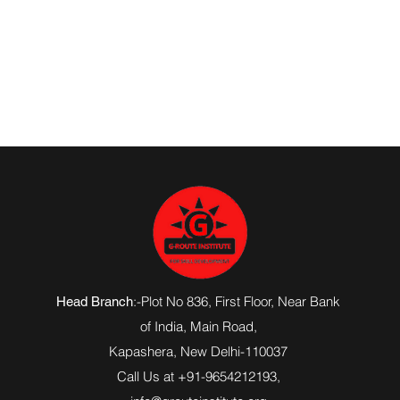
:-Plot No 836, First Floor, Near Bank
Head Branch
of India,
Main Road
,
Kapashera, New Delhi-110037
Call Us at +91-9654212193,