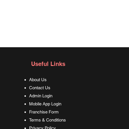
Useful Links
About Us
Contact Us
Admin Login
Mobile App Login
Franchise Form
Terms & Conditions
Privacy Policy