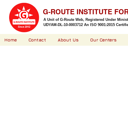
G-ROUTE INSTITUTE FO
A Unit of G-Route Web, Registered Under Minis
UDYAM-DL-10-0003712 An ISO 9001:2015 Certified
Home
Contact
About Us
Our Centers