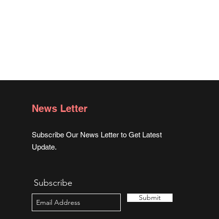
News Letter
Subscribe Our News Letter to Get Latest
Update.
Subscribe
Submit