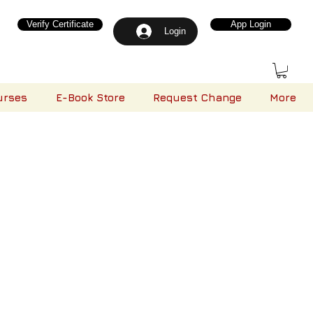
Verify Certificate
App Login
Login
urses
E-Book Store
Request Change
More