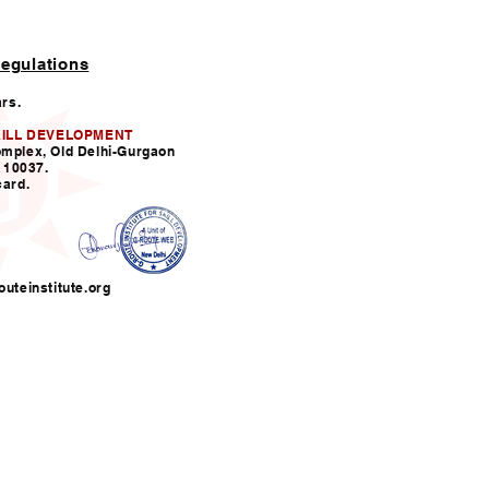
egulations
ars.
KILL DEVELOPMENT
omplex, Old Delhi-Gurgaon
110037.
card.
uteinstitute.org
nfo@grouteinstitute.org