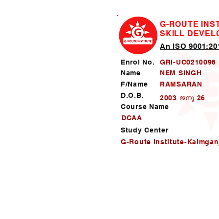
G-ROUTE INS
SKILL DEVE
An ISO 9001:201
Enrol No.
GRI-UC0210096
Name
NEM SINGH
F/Name
RAMSARAN
D.O.B.
2003 ജനു 26
Course Name
DCAA
Study Center
G-Route Institute-Kaimgan