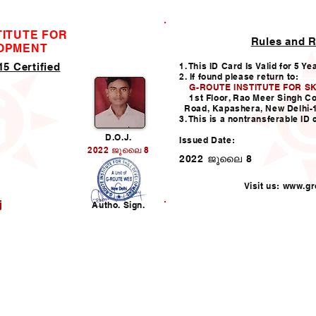
TITUTE FOR
Rules and R
ID CARD
LOPMENT
5 Certified
1. This ID Card Is Valid for 5 Ye
2. If found please return to:
G-ROUTE INSTITUTE FOR S
1st Floor, Rao Meer Singh C
Road, Kapashera, New Delhi-
3. This is a nontransferable ID 
D.O.J.
Issued Date:
2022 ജൂലൈ 8
2022 ജൂലൈ 8
Visit us:
www.gro
j
Autho. Sign.
Helpline:011-49938147,
i