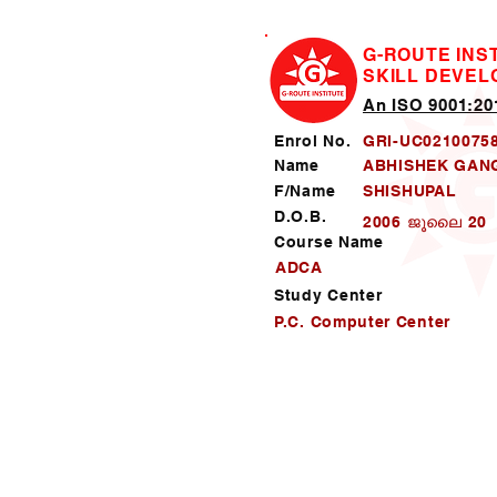
G-ROUTE INS
SKILL DEVE
An ISO 9001:201
Enrol No.
GRI-UC0210075
Name
ABHISHEK GA
F/Name
SHISHUPAL
D.O.B.
2006 ജൂലൈ 20
Course Name
ADCA
Study Center
P.C. Computer Center