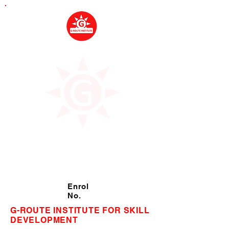
Enrol
No.
G-ROUTE INSTITUTE FOR SKILL
DEVELOPMENT