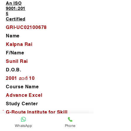
An ISO
9001:201
5
Certified
GRI-UC02100678
Name
Kalpna Rai
F/Name
Sunil Rai
D.O.B.
2001 മാർ 10
Course Name
Advance Excel
Study Center
G-Route Institute for Skill
Development
WhatsApp
Phone
D.O.J.