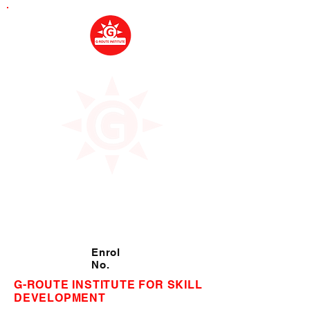
Enrol
No.
G-ROUTE INSTITUTE FOR SKILL
DEVELOPMENT