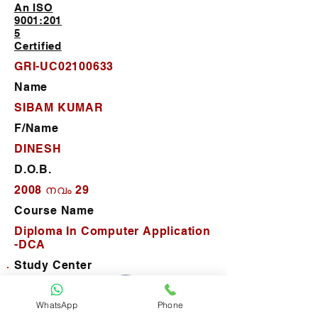
An ISO
9001:201
5
Certified
GRI-UC02100633
Name
SIBAM KUMAR
F/Name
DINESH
D.O.B.
2008 നവം 29
Course Name
Diploma In Computer Application
-DCA
Study Center
Career Computer Training
WhatsApp
Phone
D.O.J.