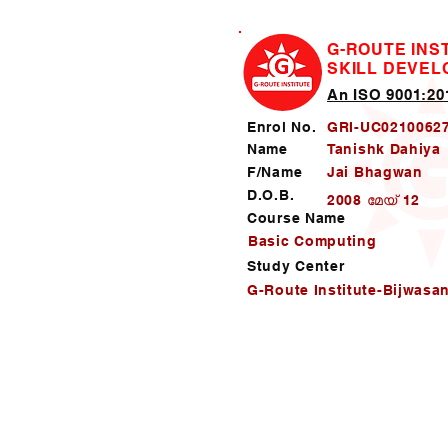
G-ROUTE INS
SKILL DEVE
An ISO 9001:201
Enrol No.
GRI-UC0210062
Name
Tanishk Dahiya
F/Name
Jai Bhagwan
D.O.B.
2008 മേയ് 12
Course Name
Basic Computing
Study Center
G-Route Institute-Bijwasa