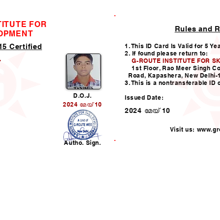
TITUTE FOR
Rules and R
ID CARD
LOPMENT
5 Certified
1. This ID Card Is Valid for 5 Ye
2. If found please return to:
G-ROUTE INSTITUTE FOR S
7
1st Floor, Rao Meer Singh C
Road, Kapashera, New Delhi-
3. This is a nontransferable ID 
D.O.J.
Issued Date:
2024 മേയ് 10
2024 മേയ് 10
Visit us:
www.gro
n
Autho. Sign.
Helpline:011-49938147,
i