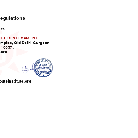
egulations
ars.
KILL DEVELOPMENT
omplex, Old Delhi-Gurgaon
110037.
card.
uteinstitute.org
nfo@grouteinstitute.org