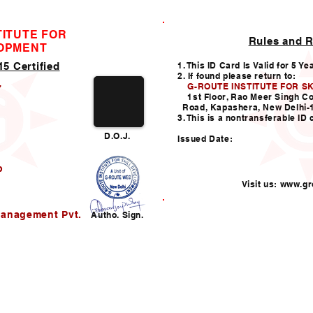
TITUTE FOR
Rules and R
ID CARD
LOPMENT
5 Certified
1. This ID Card Is Valid for 5 Ye
2. If found please return to:
G-ROUTE INSTITUTE FOR S
7
1st Floor, Rao Meer Singh C
Road, Kapashera, New Delhi-
3. This is a nontransferable ID 
D.O.J.
Issued Date:
b
Visit us:
www.gro
Helpline:011-49938147,
i
Management Pvt.
Autho. Sign.