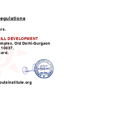
egulations
ars.
KILL DEVELOPMENT
omplex, Old Delhi-Gurgaon
110037.
card.
uteinstitute.org
nfo@grouteinstitute.org