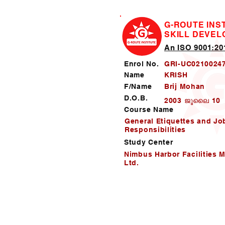
G-ROUTE INS
SKILL DEVE
An ISO 9001:201
Enrol No.
GRI-UC0210024
Name
KRISH
F/Name
Brij Mohan
D.O.B.
2003 ജൂലൈ 10
Course Name
General Etiquettes and Jo
Responsibilities
Study Center
Nimbus Harbor Facilities 
Ltd.