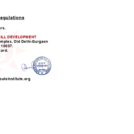
egulations
ars.
KILL DEVELOPMENT
omplex, Old Delhi-Gurgaon
110037.
card.
uteinstitute.org
nfo@grouteinstitute.org