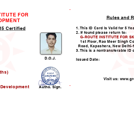
TITUTE FOR
Rules and R
ID CARD
LOPMENT
5 Certified
1. This ID Card Is Valid for 5 Ye
2. If found please return to:
G-ROUTE INSTITUTE FOR S
1st Floor, Rao Meer Singh C
Road, Kapashera, New Delhi-
3. This is a nontransferable ID 
D.O.J.
Issued Date:
ths)
Visit us:
www.gro
l Development
Autho. Sign.
Helpline:011-49938147,
i