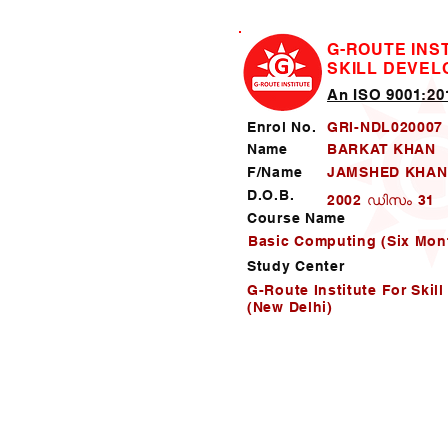
G-ROUTE INS
SKILL DEVE
An ISO 9001:201
Enrol No.
GRI-NDL020007
Name
BARKAT KHAN
F/Name
JAMSHED KHAN
D.O.B.
2002 ഡിസം 31
Course Name
Basic Computing (Six Mon
Study Center
G-Route Institute For Skil
(New Delhi)