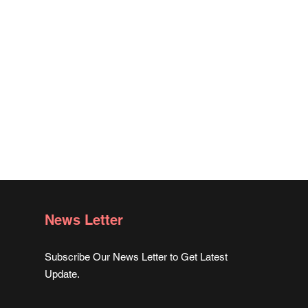
News Letter
Subscribe Our News Letter to Get Latest
Update.