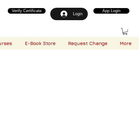
Verify Certificate
App Login
Login
urses
E-Book Store
Request Change
More