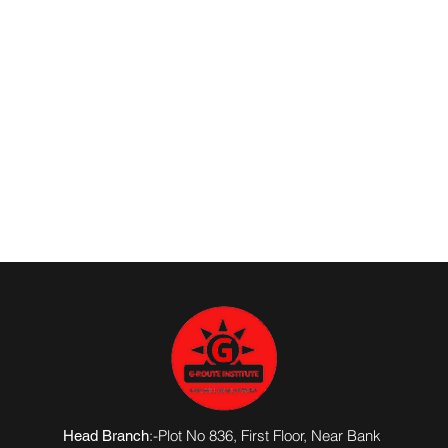
:-Plot No 836, First Floor, Near Bank
Head Branch