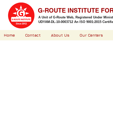
G-ROUTE INSTITUTE FO
A Unit of G-Route Web, Registered Under Minis
UDYAM-DL-10-0003712 An ISO 9001:2015 Certified
Home
Contact
About Us
Our Centers