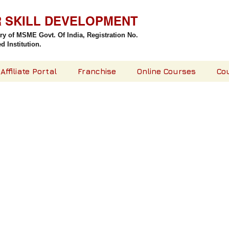
R SKILL DEVELOPMENT
try of MSME Govt. Of India,
Registration No.
 Institution.
Affiliate Portal
Franchise
Online Courses
Co