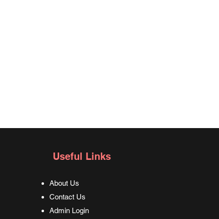
Useful Links
About Us
Contact Us
Admin Login