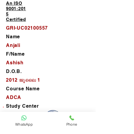
An ISO
9001:201
5
Certified
GRI-UC02100557
Name
Anjali
F/Name
Ashish
D.O.B.
2012 ജൂലൈ 1
Course Name
ADCA
Study Center
G-Route Institute-Nawabganj
D.O.J.
WhatsApp
Phone
2024 ഫെബ്രു 24