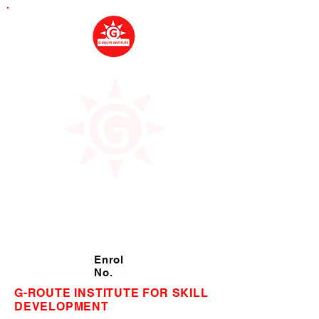
Enrol
No.
G-ROUTE INSTITUTE FOR SKILL
DEVELOPMENT