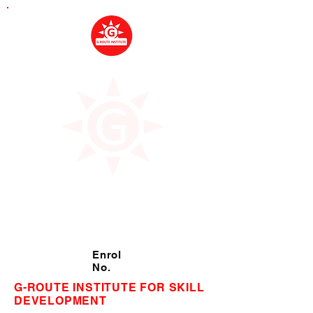
Enrol
No.
G-ROUTE INSTITUTE FOR SKILL
DEVELOPMENT