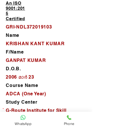
An ISO
9001:201
5
Certified
GRI-NDL372019103
Name
KRISHAN KANT KUMAR
F/Name
GANPAT KUMAR
D.O.B.
2006 മാർ 23
Course Name
ADCA (One Year)
Study Center
G-Route Institute for Skill
Development (New Delhi)
WhatsApp
Phone
D.O.J.