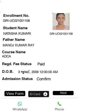
ENROLLMENT STATUS
Enrollment No.
GRI-UC021001108
Student Name
NATASHA KUMARI
GRI-UC021001108
Father Name
MANOJ KUMAR RAY
Course Name
ADCA
Regd. Fee Status
Paid
D.O.B.
3 જુલાઈ, 2009 12:00:00 AM
Admission Status
Comfirm
Next
View Form
ID Card
9958654392
WhatsApp
Phone