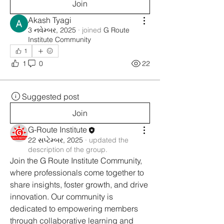
Join
Akash Tyagi
3 નવેમ્બર, 2025
·
joined
G Route
Institute Community
1
1
0
22
Suggested post
Join
G-Route Institute
22 સપ્ટેમ્બર, 2025
·
updated the
description of the group.
Join the G Route Institute Community, 
where professionals come together to 
share insights, foster growth, and drive 
innovation. Our community is 
dedicated to empowering members 
through collaborative learning and 