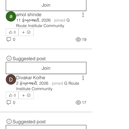
Join
amol shinde
11 ફેબ્રુઆરી, 2026
·
joined
G
Route Institute Community
0
0
19
Suggested post
Join
Divakar Kolhe
2 ફેબ્રુઆરી, 2026
·
joined
G Route
Institute Community
0
0
17
Suggested post