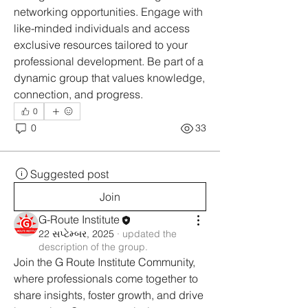
networking opportunities. Engage with 
like-minded individuals and access 
exclusive resources tailored to your 
professional development. Be part of a 
dynamic group that values knowledge, 
connection, and progress.
0
0
33
Suggested post
Join
G-Route Institute
22 સપ્ટેમ્બર, 2025
·
updated the
description of the group.
Join the G Route Institute Community, 
where professionals come together to 
share insights, foster growth, and drive 