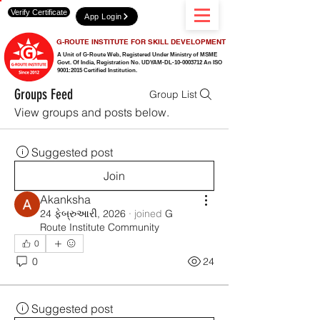
Verify Certificate
App Login
G-ROUTE INSTITUTE FOR SKILL DEVELOPMENT
A Unit of G-Route Web, Registered Under Ministry of MSME
Govt. Of India,
Registration No. UDYAM-DL-10-0003712 An ISO
9001:2015 Certified Institution.
Groups Feed
Group List
View groups and posts below.
Suggested post
Join
Akanksha
24 ફેબ્રુઆરી, 2026
·
joined
G
Route Institute Community
0
0
24
Suggested post