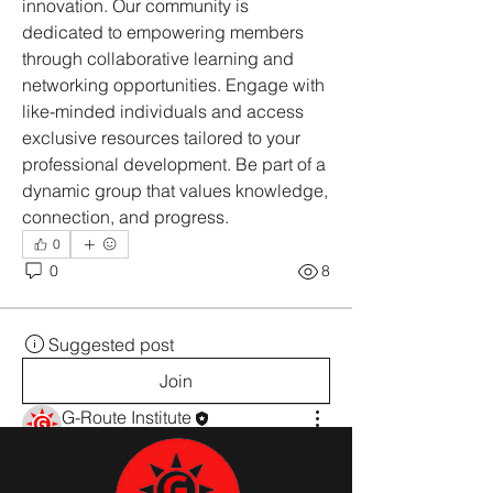
innovation. Our community is 
dedicated to empowering members 
through collaborative learning and 
networking opportunities. Engage with 
like-minded individuals and access 
exclusive resources tailored to your 
professional development. Be part of a 
dynamic group that values knowledge, 
connection, and progress.
0
0
8
Suggested post
Join
G-Route Institute
22 સપ્ટેમ્બર, 2025
·
added a group
cover image.