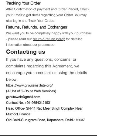
Tracking Your Order
After Confirmation of payment and Order Placed, Check
your Email to get detail regarding your Order. You may
also log in and Track Your Order.
Returns, Refunds, and Exchanges
We want you to be completely happy with your purchase
- please read our
return & refund policy
for detailed
information about our processes.
Contacting us
If you have any questions, concerns, or
complaints regarding this Agreement, we
encourage you to contact us using the details
below:
https://www.grouteinstitute.org/
(A Unit of G-Route Web Services)
grouteweb@gmail.com
Contact No.
+91-9654212193
Head Office- SN-11 Rao Meer Singh Complex Near
Muthoot Finance,
Old Delhi-Gurugram Road, Kapashera, Delhi-110037