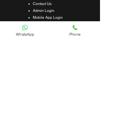
Contact Us
Admin Login
Mobile App Login
Franchise Form
Terms & Conditions
WhatsApp
Phone
Privacy Policy
Refund & Cancellation Policy
Shipping & Delivery Policy
Student Interaction Form
Disclaimer
News Letter
Subscribe Our News Letter to Get
Latest Update.
Subscribe
Submit