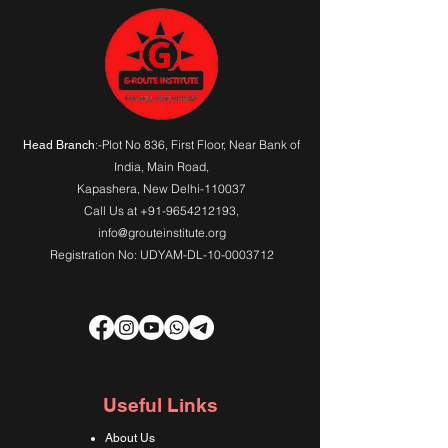
:-Plot No 836, First Floor, Near Bank of
Head Branch
India,
Main Road
,
Kapashera, New Delhi-110037
Call Us at
+91-9654212193
,
info@grouteinstitute.org
Registration No: UDYAM-DL-10-0003712
Useful Links
About Us