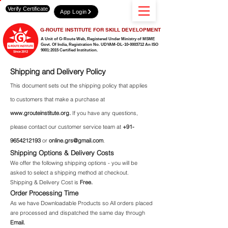
Verify Certificate
App Login
G-ROUTE INSTITUTE FOR SKILL DEVELOPMENT
A Unit of G-Route Web, Registered Under Ministry of MSME
Govt. Of India,
Registration No. UDYAM-DL-10-0003712 An ISO
9001:2015 Certified Institution.
Shipping and Delivery Policy
This document sets out the shipping policy that applies
to customers that make a purchase at
www.grouteinstitute.org
.
If you have any questions,
please contact our customer service team at
+91-
9654212193
or
online.grs@gmail.com
.
Shipping Options & Delivery Costs
We offer the following shipping options - you will be
asked to select a shipping method at checkout.
Shipping & Delivery Cost is
Free.
Order Processing Time
As we have Downloadable Products so All orders placed
are processed and dispatched the same day through
Email.