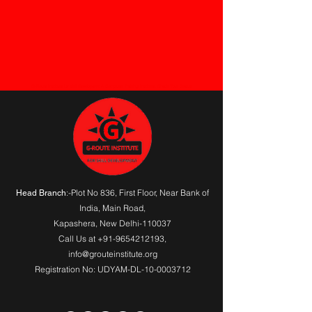
G-Route Institute for skill developemt A Computer Training Institute. Check Your Status
:-Plot No 836, First Floor, Near Bank of
Head Branch
India,
Main Road
,
Kapashera, New Delhi-110037
Call Us at
+91-9654212193
,
info@grouteinstitute.org
Registration No: UDYAM-DL-10-0003712