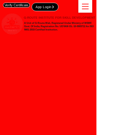
Verify Certificate
App Login
G-ROUTE INSTITUTE FOR SKILL DEVELOPMENT
A Unit of G-Route Web, Registered Under Ministry of MSME
Govt. Of India,
Registration No. UDYAM-DL-10-0003712 An ISO
9001:2015 Certified Institution.