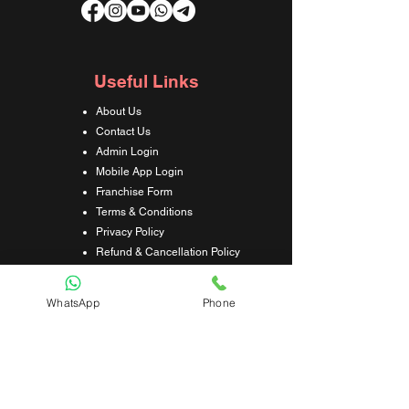
Useful Links
About Us
Contact Us
Admin Login
Mobile App Login
Franchise Form
Terms & Conditions
Privacy Policy
Refund & Cancellation Policy
Shipping & Delivery Policy
Student Interaction Form
WhatsApp
Phone
Disclaimer
News Letter
Subscribe Our News Letter to Get
Latest Update.