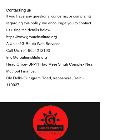
Contacting us
If you have any questions, concerns, or complaints
regarding this policy, we encourage you to contact
us using the details below:
https://www.grouteinstitute.org
A Unit of G-Route Web Services
Call Us: +91-9654212193
Info@grouteinstitute.org
Head Office- SN-11 Rao Meer Singh Complex Near
Muthoot Finance,
Old Delhi-Gurugram Road, Kapashera, Delhi-
110037