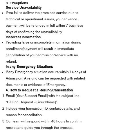
3. Exceptions
Service Unavailability
If we fail to deliver the promised service due to
technical or operational issues, your advance
payment will be refunded in full within 7 business
days of confirming the unavailability.
Incorrect Information
Providing false or incomplete information during
enrollment/payment will result in immediate
cancellation of your admission/service with no
refund.
In any Emergency Situations
If any Emergency situation occurs within 14 days of
Admission, A refund can be requested with related
documents or evidence of Emergency.
4. How to Request a Refund/Cancellation
Email [Your Support Email] with the subject line:
“Refund Request – [Your Name]”.
Include your transaction ID, contact details, and
reason for cancellation.
Our team will respond within 48 hours to confirm
receipt and guide you through the process.