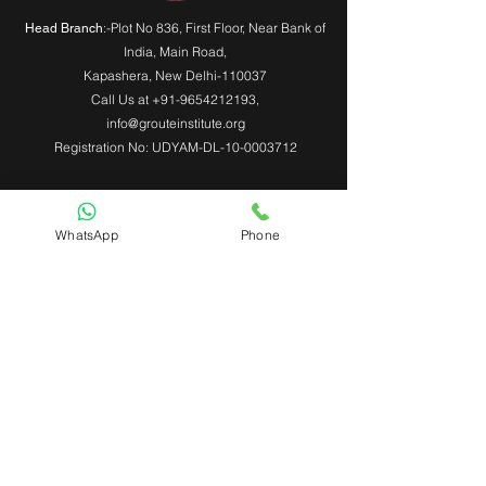
:-Plot No 836, First Floor, Near Bank of
Head Branch
India,
Main Road
,
Kapashera, New Delhi-110037
Call Us at
+91-9654212193
,
info@grouteinstitute.org
Registration No: UDYAM-DL-10-0003712
WhatsApp
Phone
Useful Links
About Us
Contact Us
Admin Login
Mobile App Login
Franchise Form
Terms & Conditions