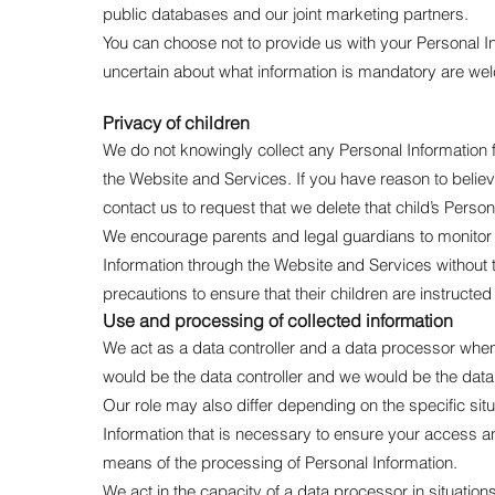
public databases and our joint marketing partners.
You can choose not to provide us with your Personal I
uncertain about what information is mandatory are wel
Privacy of children
We do not knowingly collect any Personal Information f
the Website and Services. If you have reason to believ
contact us to request that we delete that child’s Perso
We encourage parents and legal guardians to monitor the
Information through the Website and Services without t
precautions to ensure that their children are instructe
Use and processing of collected information
We act as a data controller and a data processor whe
would be the data controller and we would be the data
Our role may also differ depending on the specific sit
Information that is necessary to ensure your access 
means of the processing of Personal Information.
We act in the capacity of a data processor in situati