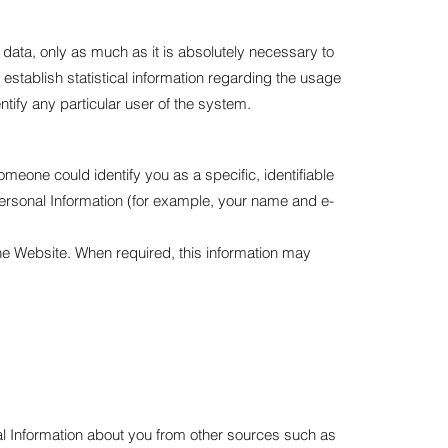
data, only as much as it is absolutely necessary to
 establish statistical information regarding the usage
ntify any particular user of the system.
eone could identify you as a specific, identifiable
Personal Information (for example, your name and e-
the Website. When required, this information may
al Information about you from other sources such as