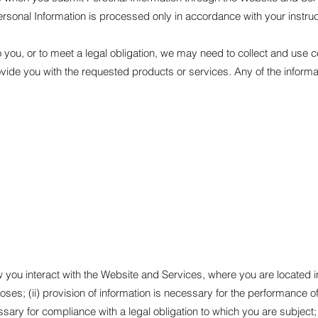
rsonal Information is processed only in accordance with your instruc
you, or to meet a legal obligation, we may need to collect and use ce
ovide you with the requested products or services. Any of the inform
u interact with the Website and Services, where you are located in th
ses; (ii) provision of information is necessary for the performance o
ssary for compliance with a legal obligation to which you are subject; (