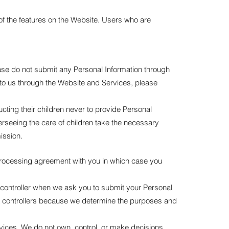
of the features on the Website. Users who are
ease do not submit any Personal Information through
 to us through the Website and Services, please
ucting their children never to provide Personal
erseeing the care of children take the necessary
ission.
processing agreement with you in which case you
ta controller when we ask you to submit your Personal
ta controllers because we determine the purposes and
rvices. We do not own, control, or make decisions