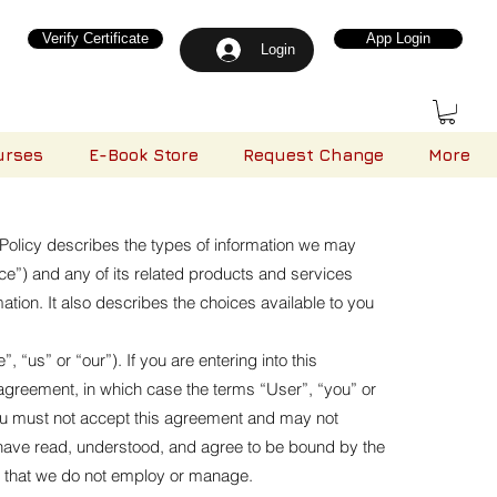
Verify Certificate
App Login
Login
urses
E-Book Store
Request Change
More
s Policy describes the types of information we may
ce”) and any of its related products and services
mation. It also describes the choices available to you
“us” or “our”). If you are entering into this
s agreement, in which case the terms “User”, “you” or
, you must not accept this agreement and may not
have read, understood, and agree to be bound by the
als that we do not employ or manage.