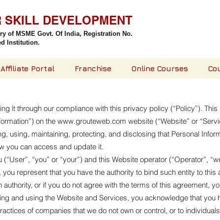
R SKILL DEVELOPMENT
try of MSME Govt. Of India,
Registration No.
 Institution.
Affiliate Portal
Franchise
Online Courses
Co
g it through our compliance with this privacy policy (“Policy”). Thi
formation”) on the
www.grouteweb.com
website (“Website” or “Servi
ting, using, maintaining, protecting, and disclosing that Personal Infor
ow you can access and update it.
(“User”, “you” or “your”) and this Website operator (“Operator”, “we”, 
, you represent that you have the authority to bind such entity to thi
uch authority, or if you do not agree with the terms of this agreement
ng and using the Website and Services, you acknowledge that you 
e practices of companies that we do not own or control, or to individu