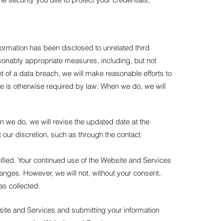
rmation has been disclosed to unrelated third
reasonably appropriate measures, including, but not
ent of a data breach, we will make reasonable efforts to
tice is otherwise required by law. When we do, we will
en we do, we will revise the updated date at the
t our discretion, such as through the contact
cified. Your continued use of the Website and Services
changes. However, we will not, without your consent,
as collected.
site and Services and submitting your information