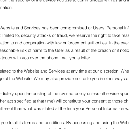
mation.
e Website and Services has been compromised or Users’ Personal Info
not limited to, security attacks or fraud, we reserve the right to take 
fication to and cooperation with law enforcement authorities. In the ev
a reasonable risk of harm to the User as a result of the breach or if no
 touch with you over the phone, mail you a letter.
 related to the Website and Services at any time at our discretion. Wh
age of the Website. We may also provide notice to you in other ways a
mediately upon the posting of the revised policy unless otherwise spe
other act specified at that time) will constitute your consent to those 
ifferent than what was stated at the time your Personal Information w
ree to all its terms and conditions. By accessing and using the Web