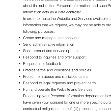
about the submitted Personal Information, and such Pe
Information acts as a data controller.
In order to make the Website and Services available to 
information that we request, we may not be able to pr
following purposes:
Create and manage user accounts
Send administrative information
Send product and service updates
Respond to inquiries and offer support
Request user feedback
Enforce terms and conditions and policies
Protect from abuse and malicious users
Respond to legal requests and prevent harm
Run and operate the Website and Services
Processing your Personal Information depends on how yo
have given your consent for one or more specific purpo
contractual obligations thereof; (iii) processing is nece