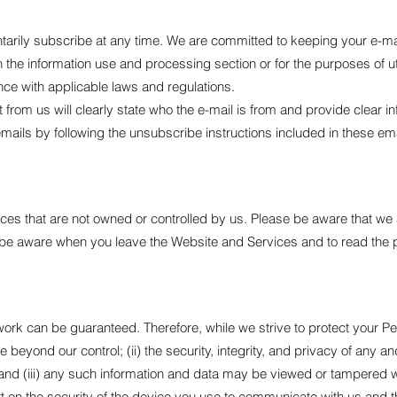
tarily subscribe at any time. We are committed to keeping your e-mai
n the information use and processing section or for the purposes of ut
ance with applicable laws and regulations.
from us will clearly state who the e-mail is from and provide clear 
mails by following the unsubscribe instructions included in these ema
ces that are not owned or controlled by us. Please be aware that we 
o be aware when you leave the Website and Services and to read the 
work can be guaranteed. Therefore, while we strive to protect your Pe
are beyond our control; (ii) the security, integrity, and privacy of an
 (iii) any such information and data may be viewed or tampered with i
t on the security of the device you use to communicate with us and th