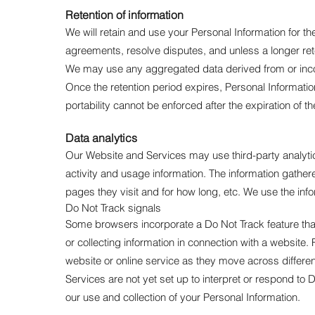
Retention of information
We will retain and use your Personal Information for t
agreements, resolve disputes, and unless a longer ret
We may use any aggregated data derived from or incorpo
Once the retention period expires, Personal Information s
portability cannot be enforced after the expiration of th
Data analytics
Our Website and Services may use third-party analytics
activity and usage information. The information gather
pages they visit and for how long, etc. We use the in
Do Not Track signals
Some browsers incorporate a Do Not Track feature that 
or collecting information in connection with a website.
website or online service as they move across differe
Services are not yet set up to interpret or respond to
our use and collection of your Personal Information.