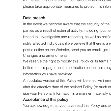
please take appropriate measures to protect this infor
Data breach
In the event we become aware that the security of th
parties as a result of external activity, including, but 
limited to, investigation and reporting, as well as noti
notify affected individuals if we believe that there is 
post a notice on the Website, send you an email, get in
Changes and amendments
We reserve the right to modify this Policy or its terms
bottom of this page, post a notification on the main p
information you have provided.
An updated version of this Policy will be effective im
after the effective date of the revised Policy (or such 
use your Personal Information in a manner materially d
Acceptance of this policy
You acknowledge that you have read this Policy and ag