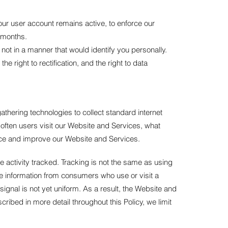
our user account remains active, to enforce our
 months.
not in a manner that would identify you personally.
e right to rectification, and the right to data
thering technologies to collect standard internet
 often users visit our Website and Services, what
ance and improve our Website and Services.
e activity tracked. Tracking is not the same as using
ble information from consumers who use or visit a
gnal is not yet uniform. As a result, the Website and
ibed in more detail throughout this Policy, we limit