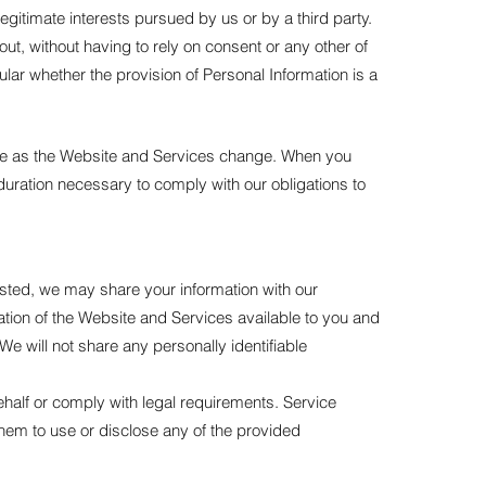
 legitimate interests pursued by us or by a third party.
t, without having to rely on consent or any other of
cular whether the provision of Personal Information is a
nge as the Website and Services change. When you
duration necessary to comply with our obligations to
sted, we may share your information with our
ration of the Website and Services available to you and
We will not share any personally identifiable
ehalf or comply with legal requirements. Service
them to use or disclose any of the provided