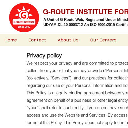
G-ROUTE INSTITUTE FO
A Unit of G-Route Web, Registered Under Minis
UDYAM-DL-10-0003712 An ISO 9001:2015 Certified
Home
Contact
About Us
Our Centers
Privacy policy
We respect your privacy and are committed to protectin
collect from you or that you may provide (“Personal In
(collectively, “Services”), and our practices for collec
regarding our use of your Personal Information and h
This Policy is a legally binding agreement between you 
agreement on behalf of a business or other legal entity
“your” shall refer to such entity. If you do not have s
access and use the Website and Services. By accessi
terms of this Policy. This Policy does not apply to th