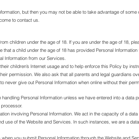
nformation, but then you may not be able to take advantage of some 
come to contact us.
rom children under the age of 18. If you are under the age of 18, pl
e that a child under the age of 18 has provided Personal Information
nal Information from our Services.
ir children’s Internet usage and to help enforce this Policy by instr
heir permission. We also ask that all parents and legal guardians ov
d to never give out Personal Information when online without their perm
n handling Personal Information unless we have entered into a data 
 processor.
uation involving Personal Information. We act in the capacity of a da
and use of the Website and Services. In such instances, we are a da
ons when you submit Personal Information through the Website and Se