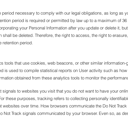
he period necessary to comply with our legal obligations, as long as y
ention period is required or permitted by law up to a maximum of 36
rating your Personal Information after you update or delete it, but 
hall be deleted. Therefore, the right to access, the right to erasure, th
e retention period.
 tools that use cookies, web beacons, or other similar information-ga
ed is used to compile statistical reports on User activity such as how
formation obtained from these analytics tools to monitor the perform
signals to websites you visit that you do not want to have your onlin
 For these purposes, tracking refers to collecting personally identifia
nt websites over time. How browsers communicate the Do Not Track si
 Do Not Track signals communicated by your browser. Even so, as descr