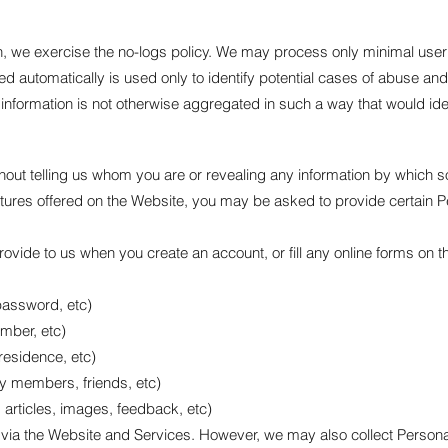
h, we exercise the no-logs policy. We may process only minimal user 
d automatically is used only to identify potential cases of abuse and
al information is not otherwise aggregated in such a way that would ide
ut telling us whom you are or revealing any information by which som
eatures offered on the Website, you may be asked to provide certain 
ovide to us when you create an account, or fill any online forms on 
password, etc)
mber, etc)
residence, etc)
ly members, friends, etc)
 articles, images, feedback, etc)
ou via the Website and Services. However, we may also collect Person