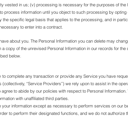
hority vested in us; (v) processing is necessary for the purposes of the
 process information until you object to such processing by opting ou
y the specific legal basis that applies to the processing, and in parti
necessary to enter into a contract.
we have about you. The Personal Information you can delete may cha
a copy of the unrevised Personal Information in our records for the 
ribed below.
to complete any transaction or provide any Service you have reque
 (collectively, “Service Providers”) we rely upon to assist in the ope
agree to abide by our policies with respect to Personal Information. 
rmation with unaffiliated third parties.
se your information except as necessary to perform services on our b
order to perform their designated functions, and we do not authorize 