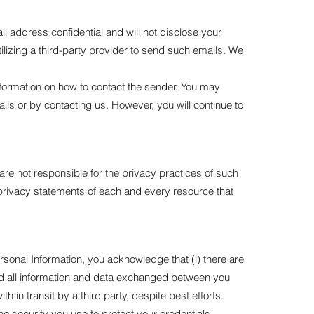
l address confidential and will not disclose your
ilizing a third-party provider to send such emails. We
information on how to contact the sender. You may
ils or by contacting us. However, you will continue to
are not responsible for the privacy practices of such
privacy statements of each and every resource that
rsonal Information, you acknowledge that (i) there are
y and all information and data exchanged between you
n transit by a third party, despite best efforts.
e security you use to protect your credentials,