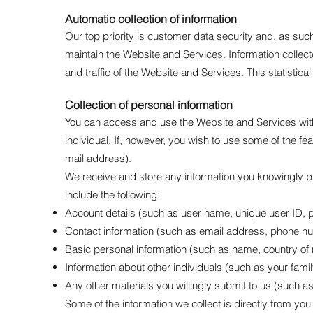
Automatic collection of information
Our top priority is customer data security and, as suc
maintain the Website and Services. Information collecte
and traffic of the Website and Services. This statistic
Collection of personal information
You can access and use the Website and Services witho
individual. If, however, you wish to use some of the f
mail address).
We receive and store any information you knowingly pr
include the following:
Account details (such as user name, unique user ID, 
Contact information (such as email address, phone nu
Basic personal information (such as name, country of 
Information about other individuals (such as your fami
Any other materials you willingly submit to us (such as
Some of the information we collect is directly from y