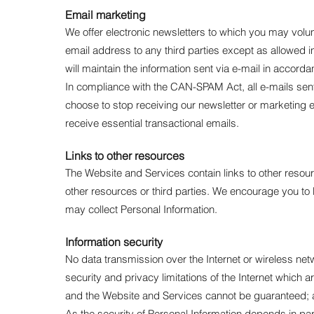
Email marketing
We offer electronic newsletters to which you may volun
email address to any third parties except as allowed i
will maintain the information sent via e-mail in accord
In compliance with the CAN-SPAM Act, all e-mails sent 
choose to stop receiving our newsletter or marketing e
receive essential transactional emails.
Links to other resources
The Website and Services contain links to other resour
other resources or third parties. We encourage you t
may collect Personal Information.
Information security
No data transmission over the Internet or wireless net
security and privacy limitations of the Internet which 
and the Website and Services cannot be guaranteed; and
As the security of Personal Information depends in par