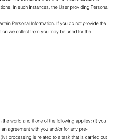
tions. In such instances, the User providing Personal
rtain Personal Information. If you do not provide the
ation we collect from you may be used for the
e world and if one of the following applies: (i) you
f an agreement with you and/or for any pre-
iv) processing is related to a task that is carried out