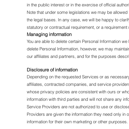
in the public interest or in the exercise of official aut
Note that under some legislations we may be allowed to
the legal bases. In any case, we will be happy to clarif
statutory or contractual requirement, or a requirement 
Managing information
You are able to delete certain Personal Information 
delete Personal Information, however, we may maintain 
our affiliates and partners, and for the purposes desc
Disclosure of information
Depending on the requested Services or as necessary 
affiliates, contracted companies, and service providers
whose privacy policies are consistent with ours or who 
information with third parties and will not share any info
Service Providers are not authorized to use or disclo
Providers are given the information they need only in 
information for their own marketing or other purposes.