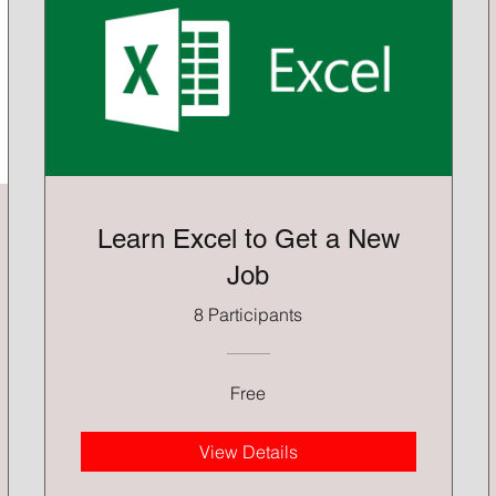
Learn Excel to Get a New
Job
8 Participants
Free
View Details