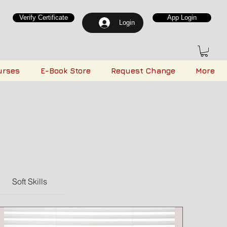
Verify Certificate
App Login
Login
urses
E-Book Store
Request Change
More
Soft Skills