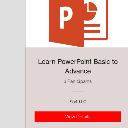
Learn PowerPoint Basic to
Advance
3 Participants
₹549.00
View Details