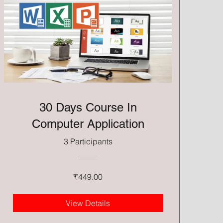
30 Days Course In
Computer Application
3 Participants
₹449.00
View Details