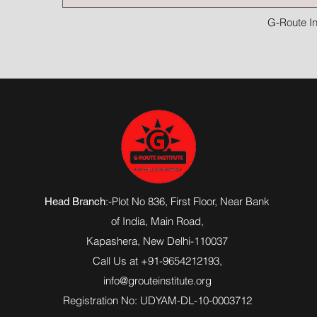
G-Route In
:-Plot No 836, First Floor, Near Bank
Head Branch
of India,
Main Road
,
Kapashera, New Delhi-110037
Call Us at +91-9654212193,
info@grouteinstitute.org
Registration No: UDYAM-DL-10-0003712