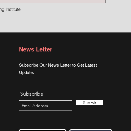
g Institute
News Letter
Subscribe Our News Letter to Get Latest
Update.
Subscribe
Submit