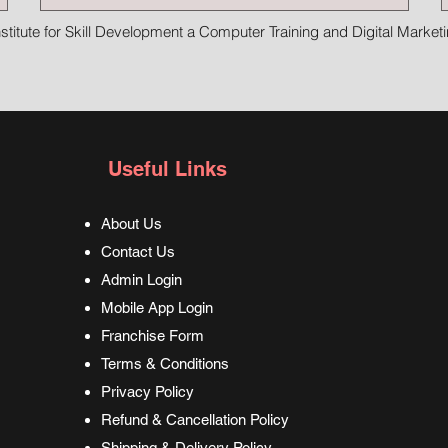
stitute for Skill Development a Computer Training and Digital Marketin
Useful Links
About Us
Contact Us
Admin Login
Mobile App Login
Franchise Form
Terms & Conditions
Privacy Policy
Refund & Cancellation Policy
Shipping & Delivery Policy