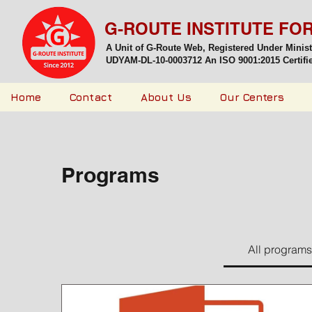
G-ROUTE INSTITUTE FO
A Unit of G-Route Web, Registered Under Minis
UDYAM-DL-10-0003712 An ISO 9001:2015 Certified
Home
Contact
About Us
Our Centers
Programs
All programs