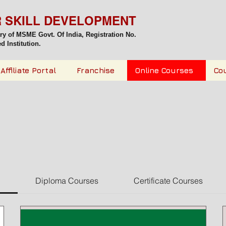
R SKILL DEVELOPMENT
try of MSME Govt. Of India,
Registration No.
 Institution.
Affiliate Portal
Franchise
Online Courses
Co
Diploma Courses
Certificate Courses