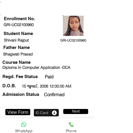
ENROLLMENT STATUS
Enrollment No.
GRI-UC02100960
Student Name
Shivani Rajput
GRI-UC02100960
Father Name
Bhagwati Prasad
Course Name
Diploma In Computer Application -DCA
Regd. Fee Status
Paid
D.O.B.
15 જુલાઈ, 2006 12:00:00 AM
Admission Status
Confirmed
Next
View Form
ID Card
9958385009
WhatsApp
Phone