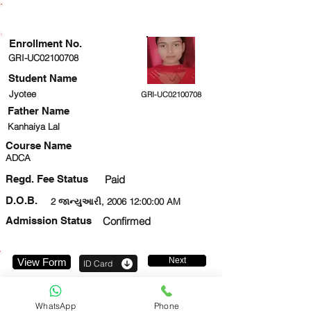
ENROLLMENT STATUS
Enrollment No.
GRI-UC02100708
Student Name
Jyotee
GRI-UC02100708
Father Name
Kanhaiya Lal
Course Name
ADCA
Regd. Fee Status
Paid
D.O.B.
2 જાન્યુઆરી, 2006 12:00:00 AM
Admission Status
Confirmed
Next
View Form
ID Card
9956659309
WhatsApp
Phone