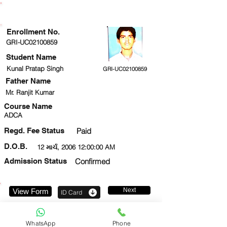
ENROLLMENT STATUS
Enrollment No.
GRI-UC02100859
Student Name
Kunal Pratap Singh
GRI-UC02100859
Father Name
Mr. Ranjit Kumar
Course Name
ADCA
Regd. Fee Status
Paid
D.O.B.
12 માર્ચ, 2006 12:00:00 AM
Admission Status
Confirmed
Next
View Form
ID Card
9953778105
WhatsApp
Phone