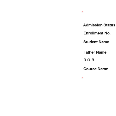
Admission Status
Enrollment No.
Student Name
Father Name
D.O.B.
Course Name
9953105850