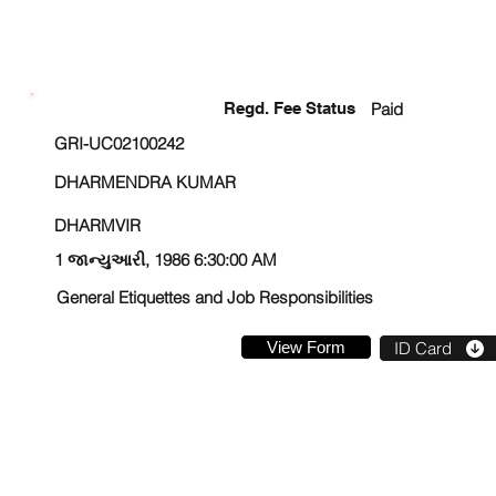
ENROLLMENT STATUS
Regd. Fee Status
Paid
GRI-UC02100242
DHARMENDRA KUMAR
DHARMVIR
1 જાન્યુઆરી, 1986 6:30:00 AM
General Etiquettes and Job Responsibilities
View Form
ID Card