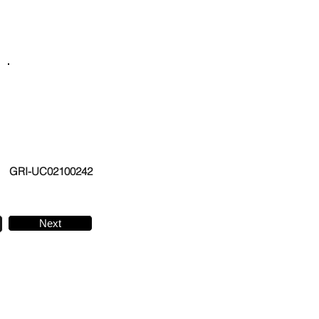
GRI-UC02100242
Next