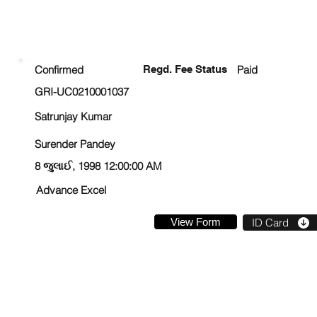
ENROLLMENT STATUS
Confirmed
Regd. Fee Status
Paid
GRI-UC0210001037
Satrunjay Kumar
Surender Pandey
8 જુલાઈ, 1998 12:00:00 AM
Advance Excel
View Form
ID Card