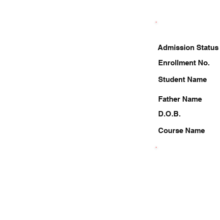
Admission Status
Enrollment No.
Student Name
Father Name
D.O.B.
Course Name
9910411983