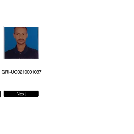
GRI-UC0210001037
Next