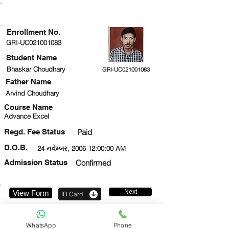
ENROLLMENT STATUS
Enrollment No.
GRI-UC021001083
Student Name
Bhaskar Choudhary
GRI-UC021001083
Father Name
Arvind Choudhary
Course Name
Advance Excel
Regd. Fee Status
Paid
D.O.B.
24 નવેમ્બર, 2006 12:00:00 AM
Admission Status
Confirmed
Next
View Form
ID Card
9899521653
WhatsApp
Phone