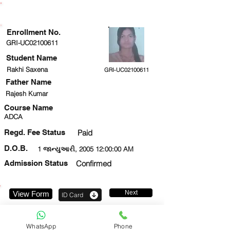
ENROLLMENT STATUS
Enrollment No.
GRI-UC02100611
Student Name
Rakhi Saxena
GRI-UC02100611
Father Name
Rajesh Kumar
Course Name
ADCA
Regd. Fee Status
Paid
D.O.B.
1 જાન્યુઆરી, 2005 12:00:00 AM
Admission Status
Confirmed
Next
View Form
ID Card
9811596106
WhatsApp
Phone