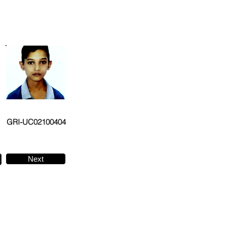
GRI-UC02100404
Next