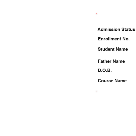
Admission Status
Enrollment No.
Student Name
Father Name
D.O.B.
Course Name
9717888048