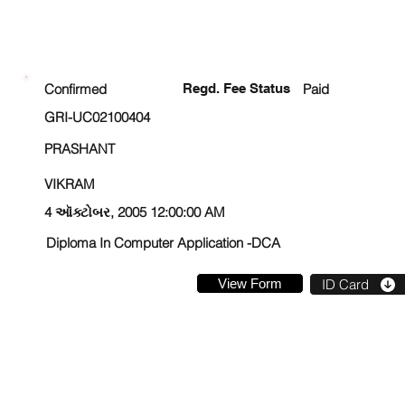
ENROLLMENT STATUS
Confirmed
Regd. Fee Status
Paid
GRI-UC02100404
PRASHANT
VIKRAM
4 ઑક્ટોબર, 2005 12:00:00 AM
Diploma In Computer Application -DCA
View Form
ID Card