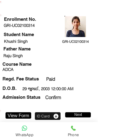
ENROLLMENT STATUS
Enrollment No.
GRI-UC02100314
Student Name
Khushi Singh
GRI-UC02100314
Father Name
Raju Singh
Course Name
ADCA
Regd. Fee Status
Paid
D.O.B.
29 જુલાઈ, 2003 12:00:00 AM
Admission Status
Confirm
Next
View Form
ID Card
9717041787
WhatsApp
Phone