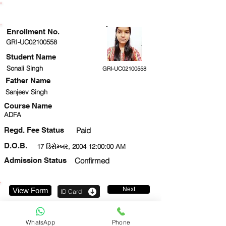
ENROLLMENT STATUS
Enrollment No.
GRI-UC02100558
Student Name
Sonali Singh
GRI-UC02100558
Father Name
Sanjeev Singh
Course Name
ADFA
Regd. Fee Status
Paid
D.O.B.
17 ડિસેમ્બર, 2004 12:00:00 AM
Admission Status
Confirmed
Next
View Form
ID Card
9693834765
WhatsApp
Phone