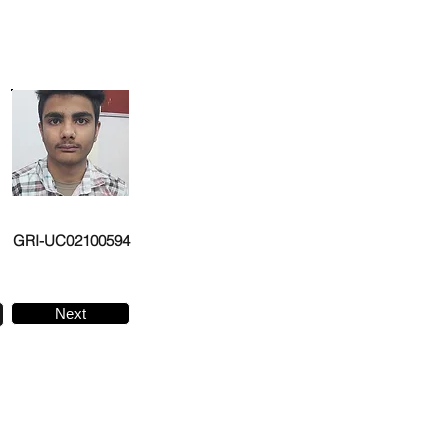
GRI-UC02100594
Next