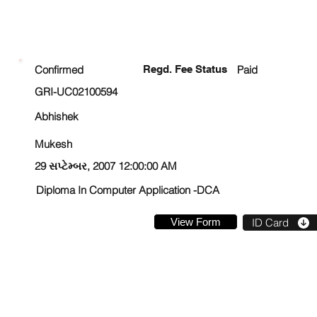
ENROLLMENT STATUS
Confirmed
Regd. Fee Status
Paid
GRI-UC02100594
Abhishek
Mukesh
29 સપ્ટેમ્બર, 2007 12:00:00 AM
Diploma In Computer Application -DCA
View Form
ID Card