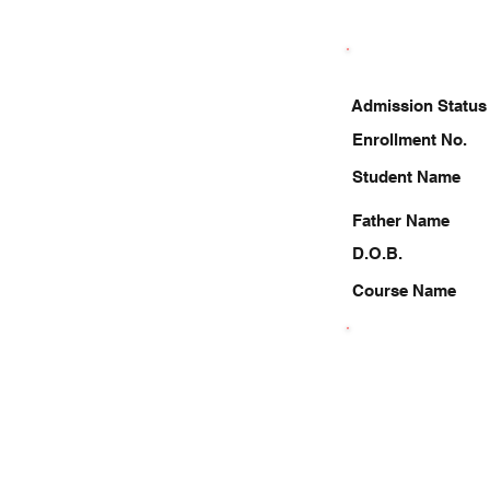
Admission Status
Enrollment No.
Student Name
Father Name
D.O.B.
Course Name
9667723554