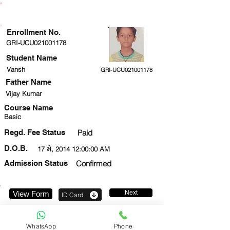
ENROLLMENT STATUS
Enrollment No.
GRI-UCU021001178
Student Name
Vansh
GRI-UCU021001178
Father Name
Vijay Kumar
Course Name
Basic
Regd. Fee Status
Paid
D.O.B.
17 મે, 2014 12:00:00 AM
Admission Status
Confirmed
Next
View Form
ID Card
9650717543
WhatsApp
Phone