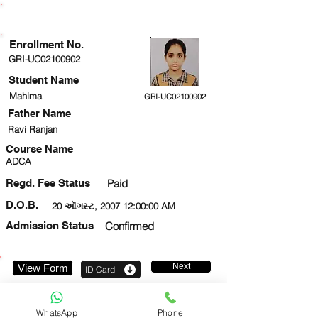
ENROLLMENT STATUS
Enrollment No.
GRI-UC02100902
Student Name
Mahima
GRI-UC02100902
Father Name
Ravi Ranjan
Course Name
ADCA
Regd. Fee Status
Paid
D.O.B.
20 ઑગસ્ટ, 2007 12:00:00 AM
Admission Status
Confirmed
Next
View Form
ID Card
9599372283
WhatsApp
Phone