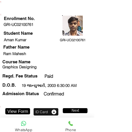
ENROLLMENT STATUS
Enrollment No.
GRI-UC02100761
Student Name
Aman Kumar
GRI-UC02100761
Father Name
Ram Mahesh
Course Name
Graphics Designing
Regd. Fee Status
Paid
D.O.B.
19 જાન્યુઆરી, 2003 6:30:00 AM
Admission Status
Confirmed
Next
View Form
ID Card
9582542249
WhatsApp
Phone