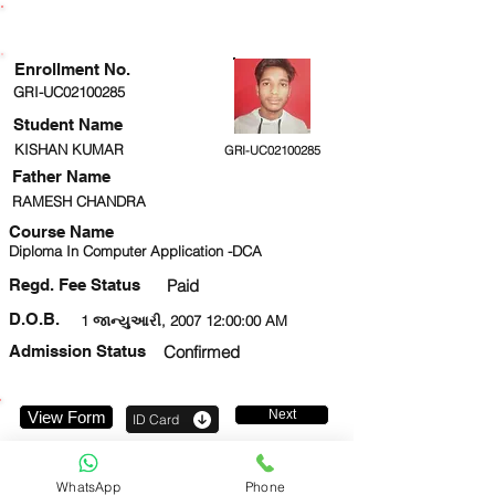
ENROLLMENT STATUS
Enrollment No.
GRI-UC02100285
Student Name
KISHAN KUMAR
GRI-UC02100285
Father Name
RAMESH CHANDRA
Course Name
Diploma In Computer Application -DCA
Regd. Fee Status
Paid
D.O.B.
1 જાન્યુઆરી, 2007 12:00:00 AM
Admission Status
Confirmed
Next
View Form
ID Card
9580695702
WhatsApp
Phone