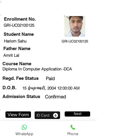
ENROLLMENT STATUS
Enrollment No.
GRI-UC02100125
Student Name
Hariom Sahu
GRI-UC02100125
Father Name
Amrit Lal
Course Name
Diploma In Computer Application -DCA
Regd. Fee Status
Paid
D.O.B.
15 ફેબ્રુઆરી, 2004 12:00:00 AM
Admission Status
Confirmed
Next
View Form
ID Card
9569801123
WhatsApp
Phone