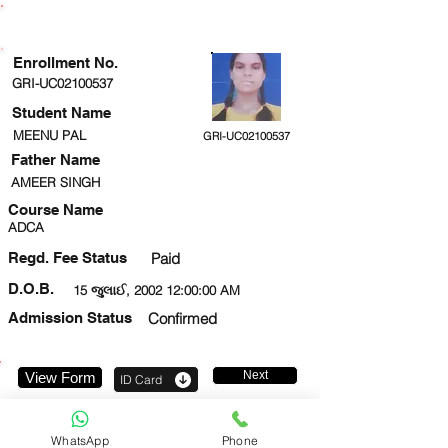
ENROLLMENT STATUS
Enrollment No.
GRI-UC02100537
Student Name
MEENU PAL
GRI-UC02100537
Father Name
AMEER SINGH
Course Name
ADCA
Regd. Fee Status
Paid
D.O.B.
15 જુલાઈ, 2002 12:00:00 AM
Admission Status
Confirmed
Next
View Form
ID Card
9519606711
WhatsApp
Phone