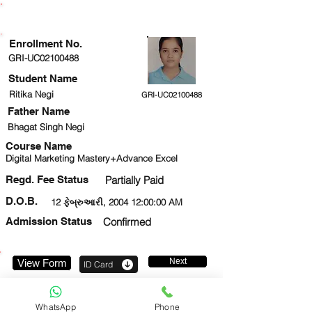
ENROLLMENT STATUS
Enrollment No.
GRI-UC02100488
Student Name
Ritika Negi
GRI-UC02100488
Father Name
Bhagat Singh Negi
Course Name
Digital Marketing Mastery+Advance Excel
Regd. Fee Status
Partially Paid
D.O.B.
12 ફેબ્રુઆરી, 2004 12:00:00 AM
Admission Status
Confirmed
Next
View Form
ID Card
9354719881
WhatsApp
Phone