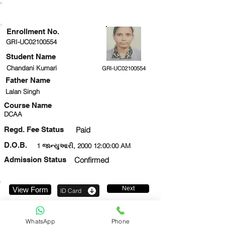
ENROLLMENT STATUS
Enrollment No.
GRI-UC02100554
Student Name
Chandani Kumari
GRI-UC02100554
Father Name
Lalan Singh
Course Name
DCAA
Regd. Fee Status
Paid
D.O.B.
1 જાન્યુઆરી, 2000 12:00:00 AM
Admission Status
Confirmed
Next
View Form
ID Card
9354041396
WhatsApp
Phone