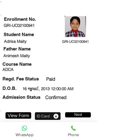
ENROLLMENT STATUS
Enrollment No.
GRI-UC02100941
Student Name
Adrisa Maity
GRI-UC02100941
Father Name
Animesh Maity
Course Name
ADCA
Regd. Fee Status
Paid
D.O.B.
16 જુલાઈ, 2013 12:00:00 AM
Admission Status
Confirmed
Next
View Form
ID Card
9342019795
WhatsApp
Phone