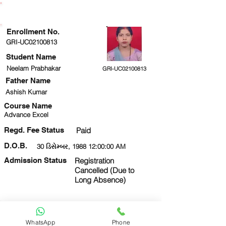
ENROLLMENT STATUS
Enrollment No.
GRI-UC02100813
Student Name
Neelam Prabhakar
GRI-UC02100813
Father Name
Ashish Kumar
Course Name
Advance Excel
Regd. Fee Status
Paid
D.O.B.
30 ડિસેમ્બર, 1988 12:00:00 AM
Admission Status
Registration
Cancelled (Due to
Long Absence)
Next
View Form
ID Card
WhatsApp
Phone
9336521552