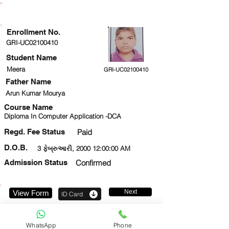
ENROLLMENT STATUS
Enrollment No.
GRI-UC02100410
Student Name
Meera
GRI-UC02100410
Father Name
Arun Kumar Mourya
Course Name
Diploma In Computer Application -DCA
Regd. Fee Status
Paid
D.O.B.
3 ફેબ્રુઆરી, 2000 12:00:00 AM
Admission Status
Confirmed
Next
View Form
ID Card
9315757221
WhatsApp
Phone