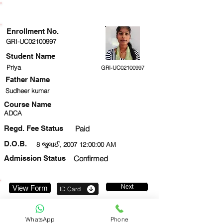
ENROLLMENT STATUS
Enrollment No.
GRI-UC02100997
Student Name
Priya
GRI-UC02100997
Father Name
Sudheer kumar
Course Name
ADCA
Regd. Fee Status
Paid
D.O.B.
8 જુલાઈ, 2007 12:00:00 AM
Admission Status
Confirmed
Next
View Form
ID Card
9305835501
WhatsApp
Phone