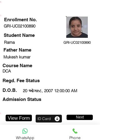
ENROLLMENT STATUS
Enrollment No.
GRI-UC02100890
Student Name
Rama
GRI-UC02100890
Father Name
Mukesh kumar
Course Name
DCA
Regd. Fee Status
D.O.B.
20 ઑગસ્ટ, 2007 12:00:00 AM
Admission Status
Next
View Form
ID Card
9289290329
WhatsApp
Phone